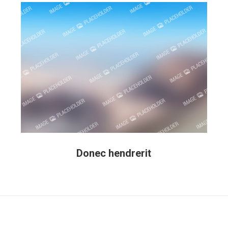
Donec hendrerit