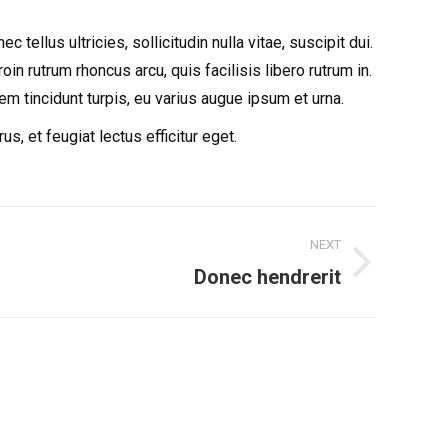
ellus ultricies, sollicitudin nulla vitae, suscipit dui.
in rutrum rhoncus arcu, quis facilisis libero rutrum in.
rem tincidunt turpis, eu varius augue ipsum et urna.
 et feugiat lectus efficitur eget.
NEXT
Donec hendrerit