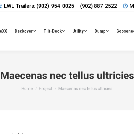
LWL Trailers: (902)-954-0025
(902) 887-2522
M
leXX
Deckover
Tilt-Deck
Utility
Dump
Goosene
Maecenas nec tellus ultricies
You are here:
Home
Project
Maecenas nec tellus ultricies