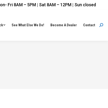
on- Fri 8AM – 5PM | Sat 8AM – 12PM | Sun closed
ck
See What Else We Do!
Become A Dealer
Contact
Sear