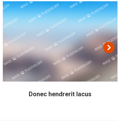
Donec hendrerit lacus