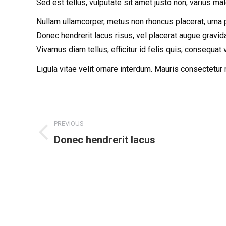
Sed est tellus, vulputate sit amet justo non, varius ma
Nullam ullamcorper, metus non rhoncus placerat, urna pur
Donec hendrerit lacus risus, vel placerat augue gravida
Vivamus diam tellus, efficitur id felis quis, consequat 
Ligula vitae velit ornare interdum. Mauris consectetu
Project
PREVIOUS
navigation
Donec hendrerit lacus
Previous
project: