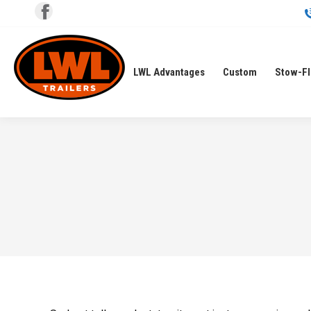
Facebook
page
opens
LWL Advantages
Custom
Stow-F
in
new
window