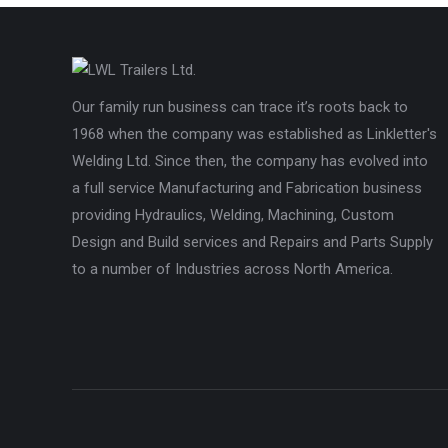
Our family run business can trace it’s roots back to
1968 when the company was established as Linkletter's
Welding Ltd. Since then, the company has evolved into
a full service Manufacturing and Fabrication business
providing Hydraulics, Welding, Machining, Custom
Design and Build services and Repairs and Parts Supply
to a number of Industries across North America.