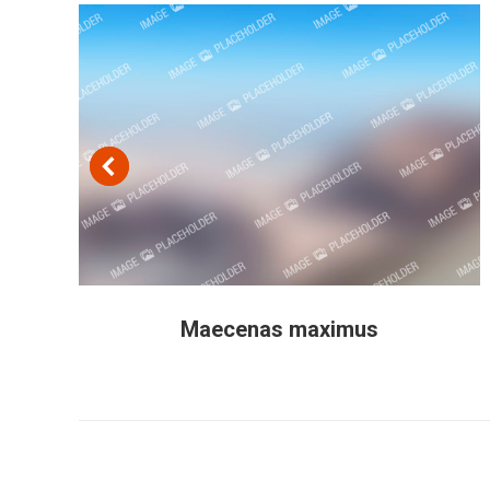
Maecenas maximus