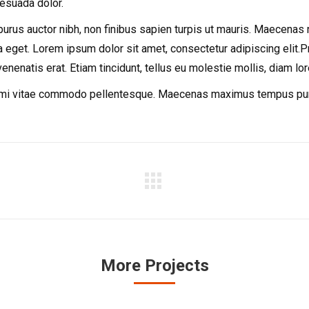
lesuada dolor.
us auctor nibh, non finibus sapien turpis ut mauris. Maecenas nec t
 eget. Lorem ipsum dolor sit amet, consectetur adipiscing elit.Pro
venenatis erat. Etiam tincidunt, tellus eu molestie mollis, diam lo
r mi vitae commodo pellentesque. Maecenas maximus tempus purus,
Next
project:
More Projects