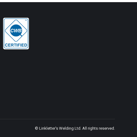
© Linkletter's Welding Ltd. All rights reserved.