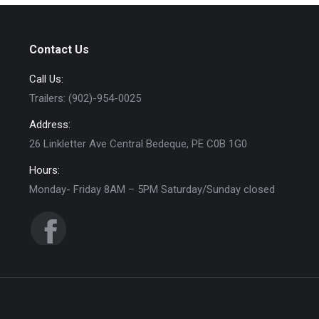
Contact Us
Call Us:
Trailers: (902)-954-0025
Address:
26 Linkletter Ave Central Bedeque, PE C0B 1G0
Hours:
Monday- Friday 8AM – 5PM Saturday/Sunday closed
Find us on:
Facebook
page
opens
in
new