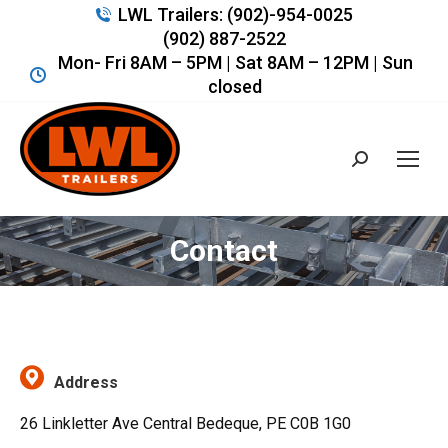
LWL Trailers: (902)-954-0025
(902) 887-2522
Mon- Fri 8AM – 5PM | Sat 8AM – 12PM | Sun
closed
Search:
Contact
You are here:
Address
26 Linkletter Ave Central Bedeque, PE C0B 1G0