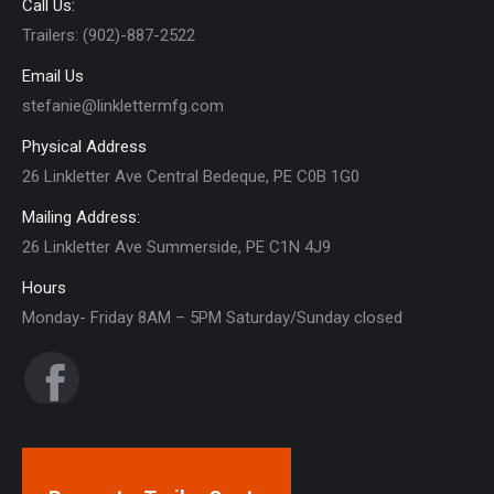
Call Us:
Trailers: (902)-887-2522
Email Us
stefanie@linklettermfg.com
Physical Address
26 Linkletter Ave Central Bedeque, PE C0B 1G0
Mailing Address:
26 Linkletter Ave Summerside, PE C1N 4J9
Hours
Monday- Friday 8AM – 5PM Saturday/Sunday closed
Find us on:
Facebook
page
opens
in