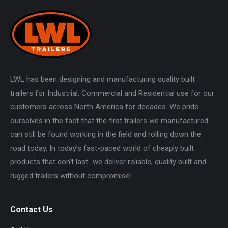
LWL has been designing and manufacturing quality built
trailers for Industrial, Commercial and Residential use for our
customers across North America for decades. We pride
ourselves in the fact that the first trailers we manufactured
can still be found working in the field and rolling down the
road today. In today’s fast-paced world of cheaply built
products that don’t last…we deliver reliable, quality built and
rugged trailers without compromise!
Contact Us