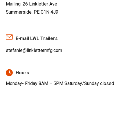
Mailing: 26 Linkletter Ave
Summerside, PE C1N 4J9
E-mail LWL Trailers
stefanie@linklettermfg.com
Hours
Monday- Friday 8AM – 5PM Saturday/Sunday closed