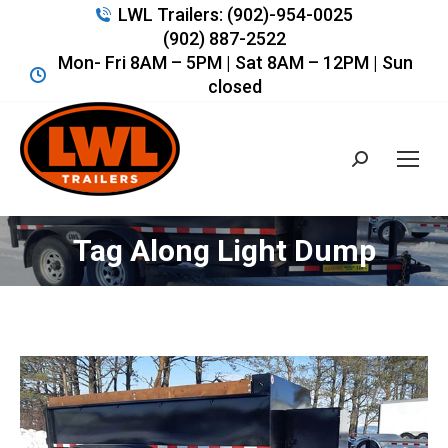
LWL Trailers: (902)-954-0025
(902) 887-2522
Mon- Fri 8AM – 5PM | Sat 8AM – 12PM | Sun
closed
Search:
Tag Along Light Dump
You are here: