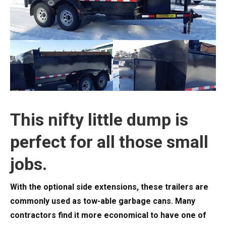
This nifty little dump is
perfect for all those small
jobs.
With the optional side extensions, these trailers are
commonly used as tow-able garbage cans. Many
contractors find it more economical to have one of