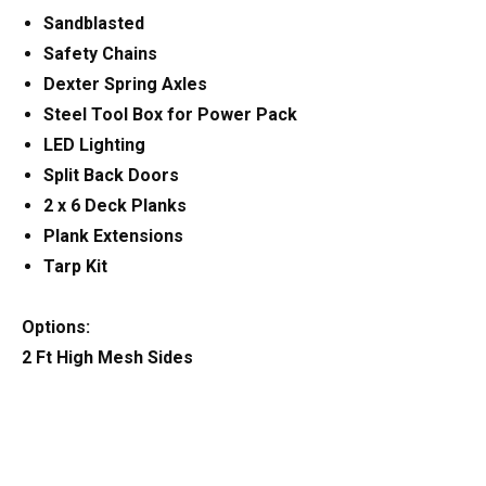
Sandblasted
Safety Chains
Dexter Spring Axles
Steel Tool Box for Power Pack
LED Lighting
Split Back Doors
2 x 6 Deck Planks
Plank Extensions
Tarp Kit
Options:
2 Ft High Mesh Sides