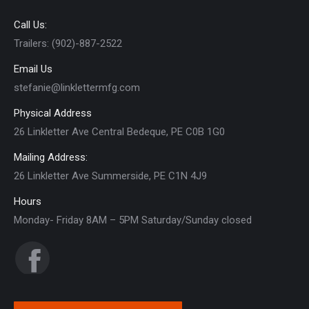
Call Us:
Trailers: (902)-887-2522
Email Us
stefanie@linklettermfg.com
Physical Address
26 Linkletter Ave Central Bedeque, PE C0B 1G0
Mailing Address:
26 Linkletter Ave Summerside, PE C1N 4J9
Hours
Monday- Friday 8AM – 5PM Saturday/Sunday closed
Find us on:
Facebook
page
opens