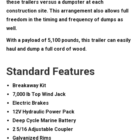
these trailers versus a dumpster at each
construction site. This arrangement also allows full
freedom in the timing and frequency of dumps as
well.
With a payload of 5,100 pounds, this trailer can easily
haul and dump a full cord of wood.
Standard Features
Breakaway Kit
7,000 lb Top Wind Jack
Electric Brakes
12V Hydraulic Power Pack
Deep Cycle Marine Battery
2 5/16 Adjustable Coupler
Galvanized Rims