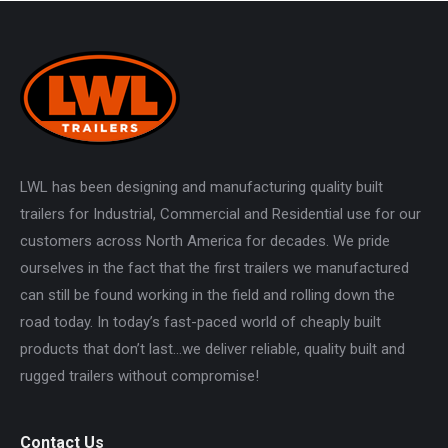
LWL has been designing and manufacturing quality built
trailers for Industrial, Commercial and Residential use for our
customers across North America for decades. We pride
ourselves in the fact that the first trailers we manufactured
can still be found working in the field and rolling down the
road today. In today’s fast-paced world of cheaply built
products that don’t last…we deliver reliable, quality built and
rugged trailers without compromise!
Contact Us