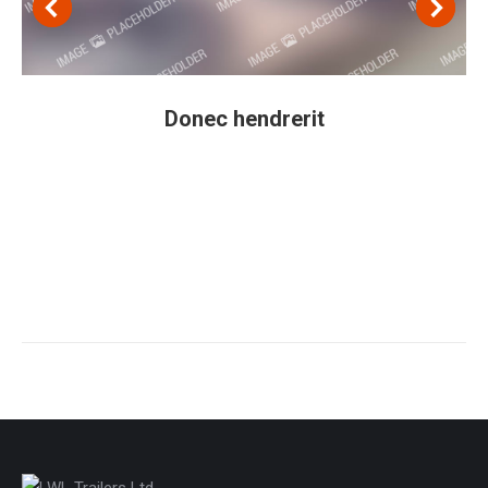
Donec hendrerit