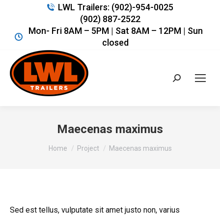
LWL Trailers: (902)-954-0025
(902) 887-2522
Mon- Fri 8AM – 5PM | Sat 8AM – 12PM | Sun
closed
Search:
Maecenas maximus
You are here:
Home
Project
Maecenas maximus
Sed est tellus, vulputate sit amet justo non, varius