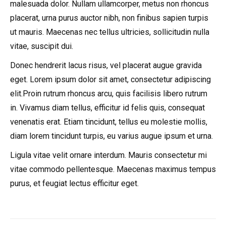
malesuada dolor. Nullam ullamcorper, metus non rhoncus
placerat, urna purus auctor nibh, non finibus sapien turpis
ut mauris. Maecenas nec tellus ultricies, sollicitudin nulla
vitae, suscipit dui.
Donec hendrerit lacus risus, vel placerat augue gravida
eget. Lorem ipsum dolor sit amet, consectetur adipiscing
elit.Proin rutrum rhoncus arcu, quis facilisis libero rutrum
in. Vivamus diam tellus, efficitur id felis quis, consequat
venenatis erat. Etiam tincidunt, tellus eu molestie mollis,
diam lorem tincidunt turpis, eu varius augue ipsum et urna.
Ligula vitae velit ornare interdum. Mauris consectetur mi
vitae commodo pellentesque. Maecenas maximus tempus
purus, et feugiat lectus efficitur eget.