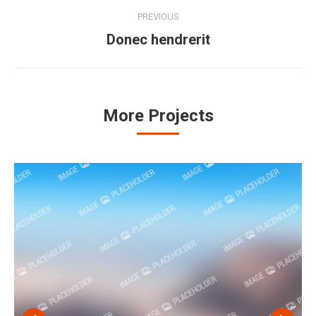
Project
PREVIOUS
navigation
Donec hendrerit
Previous
project:
More Projects