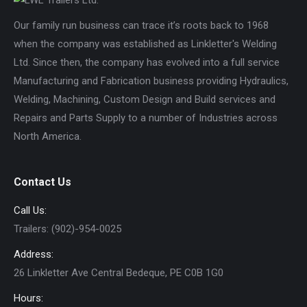
Our family run business can trace it’s roots back to 1968
when the company was established as Linkletter's Welding
Ltd. Since then, the company has evolved into a full service
Manufacturing and Fabrication business providing Hydraulics,
Welding, Machining, Custom Design and Build services and
Repairs and Parts Supply to a number of Industries across
North America.
Contact Us
Call Us:
Trailers: (902)-954-0025
Address:
26 Linkletter Ave Central Bedeque, PE C0B 1G0
Hours: