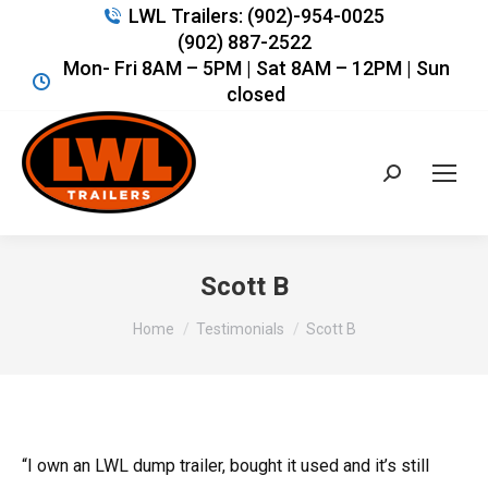
LWL Trailers: (902)-954-0025
(902) 887-2522
Mon- Fri 8AM – 5PM | Sat 8AM – 12PM | Sun
closed
Search:
Scott B
You are here:
Home
Testimonials
Scott B
“I own an LWL dump trailer, bought it used and it’s still