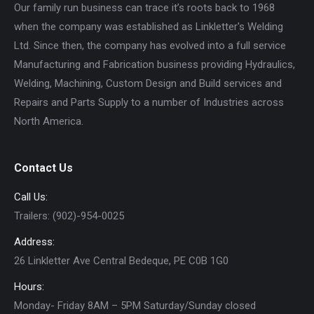
Our family run business can trace it’s roots back to 1968
when the company was established as Linkletter's Welding
Ltd. Since then, the company has evolved into a full service
Manufacturing and Fabrication business providing Hydraulics,
Welding, Machining, Custom Design and Build services and
Repairs and Parts Supply to a number of Industries across
North America.
Contact Us
Call Us:
Trailers: (902)-954-0025
Address:
26 Linkletter Ave Central Bedeque, PE C0B 1G0
Hours:
Monday- Friday 8AM – 5PM Saturday/Sunday closed