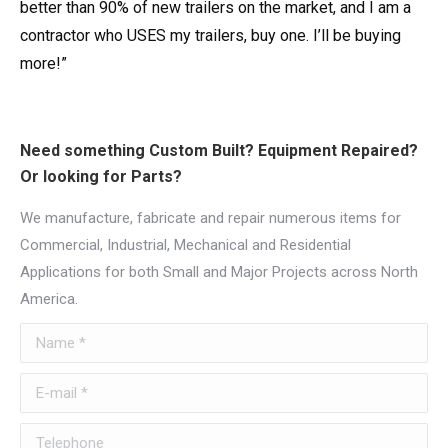
better than 90% of new trailers on the market, and I am a
contractor who USES my trailers, buy one. I’ll be buying
more!”
Need something Custom Built? Equipment Repaired?
Or looking for Parts?
We manufacture, fabricate and repair numerous items for
Commercial, Industrial, Mechanical and Residential
Applications for both Small and Major Projects across North
America.
Name *
E-mail *
Telephone