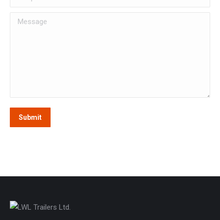
Message
Submit