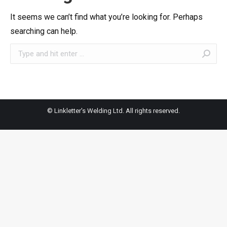
It seems we can’t find what you’re looking for. Perhaps
searching can help.
Search:
© Linkletter's Welding Ltd. All rights reserved.