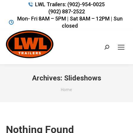
LWL Trailers: (902)-954-0025
(902) 887-2522
Mon- Fri 8AM – 5PM | Sat 8AM – 12PM | Sun
closed
Search:
Archives:
Slideshows
You are here:
Home
Nothing Found